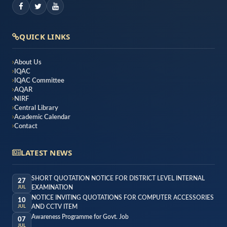
QUICK LINKS
About Us
IQAC
IQAC Committee
AQAR
NIRF
Central Library
Academic Calendar
Contact
LATEST NEWS
SHORT QUOTATION NOTICE FOR DISTRICT LEVEL INTERNAL
27
EXAMINATION
JUL
NOTICE INVITING QUOTATIONS FOR COMPUTER ACCESSORIES
10
AND CCTV ITEM
JUL
Awareness Programme for Govt. Job
07
JUL