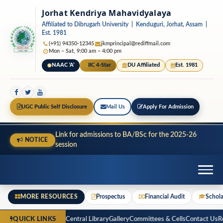
Jorhat Kendriya Mahavidyalaya
Affiliated to Dibrugarh University | Kenduguri, Jorhat, Assam |
Est. 1981
(+91) 94350-12345
jkmprincipal@rediffmail.com
Mon – Sat, 9:00 am – 4:00 pm
NAAC ‘A’
IIC 4-Star
DU Affiliated
Est. 1981
UGC Public Self Disclosure
Mail Us
Apply For Admission
Link for admissions to BA/BSc for the 2025-26
NOTICE
session
MORE RESOURCES
Prospectus
Financial Audit
Schola
spectus
Financial Audit
Central Library
Gallery
Committees & Cells
Contact Us
Reg
QUICK LINKS