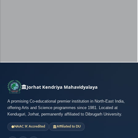
Jorhat Kendriya Mahavidyalaya
A promising Co-educational premier institution in North-East India,
offering Arts and Science programmes since 1981. Located at
Kenduguri, Jorhat, permanently affiliated to Dibrugarh University.
NAAC ‘A’ Accredited
Affiliated to DU